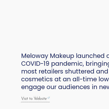
Meloway Makeup launched du
COVID-19 pandemic, bringing
most retailers shuttered an
cosmetics at an all-time lo
engage our audiences in ne
Visit to Website