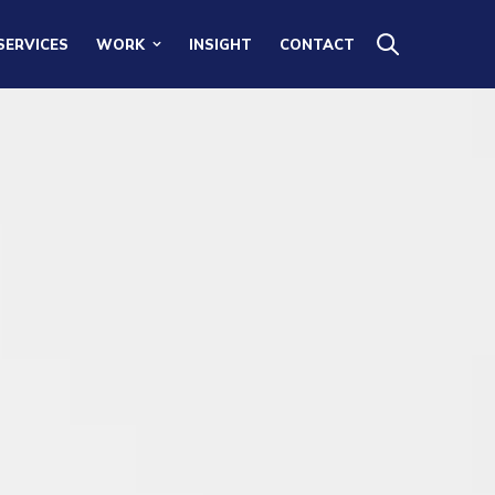
SERVICES
WORK
INSIGHT
CONTACT