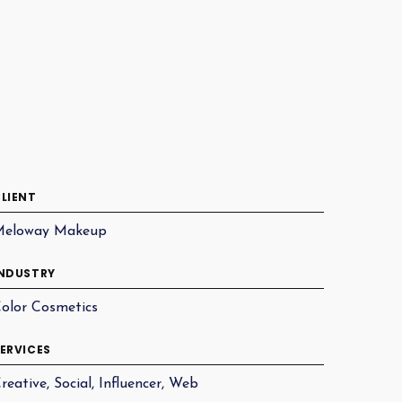
LIENT
Meloway Makeup
NDUSTRY
olor Cosmetics
ERVICES
reative, Social, Influencer, Web