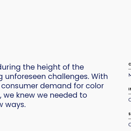
C
ring the height of the
 unforeseen challenges. With
d consumer demand for color
I
w, we knew we needed to
C
w ways.
S
C