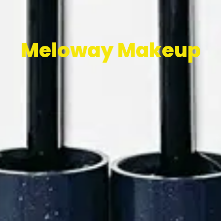
Meloway Makeup