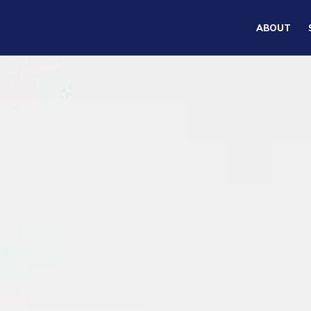
ABOUT