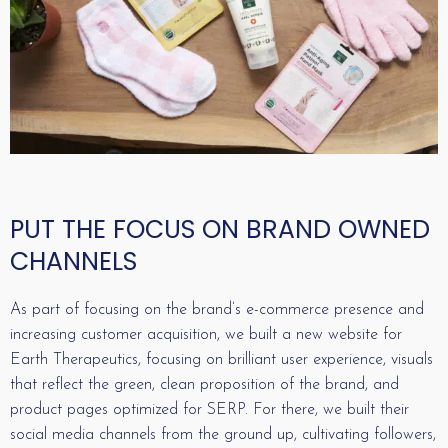
PUT THE FOCUS ON BRAND OWNED
CHANNELS
As part of focusing on the brand’s e-commerce presence and
increasing customer acquisition, we built a new website for
Earth Therapeutics, focusing on brilliant user experience, visuals
that reflect the green, clean proposition of the brand, and
product pages optimized for SERP. For there, we built their
social media channels from the ground up, cultivating followers,