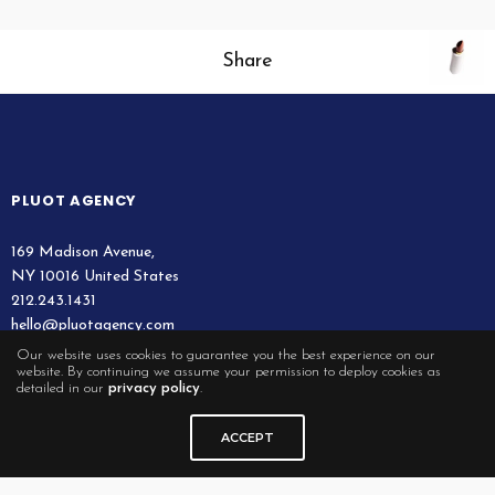
Share
PLUOT AGENCY
169 Madison Avenue,
NY 10016 United States
212.243.1431
hello@pluotagency.com
Our website uses cookies to guarantee you the best experience on our
website. By continuing we assume your permission to deploy cookies as
detailed in our
privacy policy
.
QUICK LINKS
ACCEPT
Legal
Contact