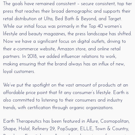
The goals have remained consistent – secure consistent, top tier
press that reaches their broad demographic and supports their
retail distribution at Ulta, Bed Bath & Beyond, and Target.
While our initial focus was primarily in the Top 40 women’s
lifestyle and beauty magazines, the press landscape has shifted.
Now we have a significant focus on digital outlets, driving to
their e-commerce website, Amazon store, and online retail
partners. In 2018, we added influencer relations to work,
making ensuring that the brand always has an influx of new,
loyal customers.
We’ve put the spotlight on the vast amount of products at an
affordable price point that fit any consumer’s lifestyle. Earth is
also committed to listening to their consumers and industry
trends, with certification through organic organizations.
Earth Therapeutics has been featured in Allure, Cosmopolitan,
Shape, Hola!, Refinery 29, PopSugar, ELLE, Town & Country,