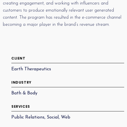
creating engagement, and working with influencers and
customers to produce emotionally relevant user generated
content. The program has resulted in the e-commerce channel
becoming a major player in the brand’s revenue stream.
CLIENT
Earth Therapeutics
INDUSTRY
Bath & Body
SERVICES
Public Relations, Social, Web