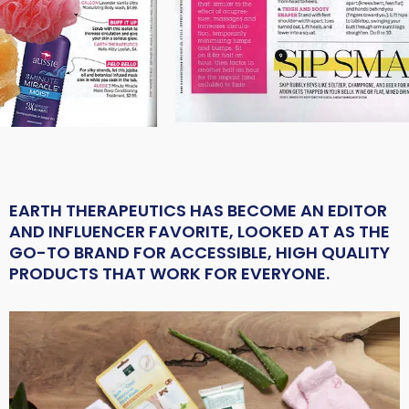
EARTH THERAPEUTICS HAS BECOME AN EDITOR
AND INFLUENCER FAVORITE, LOOKED AT AS THE
GO-TO BRAND FOR ACCESSIBLE, HIGH QUALITY
PRODUCTS THAT WORK FOR EVERYONE.