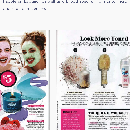
People en Español, as well as a broad spectrum of nano, micro
and macro influencers.