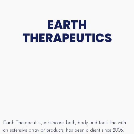
EARTH
THERAPEUTICS
Earth Therapeutics, a skincare, bath, body and tools line with
an extensive array of products, has been a client since 2003.