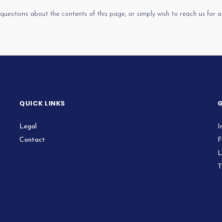
 questions about the contents of this page, or simply wish to reach us for
QUICK LINKS
G
Legal
I
Contact
F
L
T