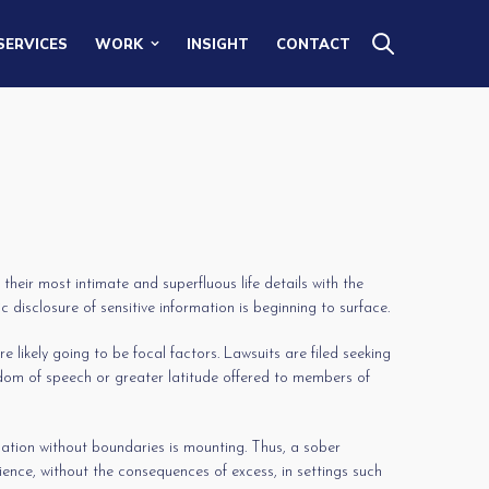
SERVICES
WORK
INSIGHT
CONTACT
heir most intimate and superfluous life details with the
disclosure of sensitive information is beginning to surface.
 likely going to be focal factors. Lawsuits are filed seeking
dom of speech or greater latitude offered to members of
lation without boundaries is mounting. Thus, a sober
rience, without the consequences of excess, in settings such