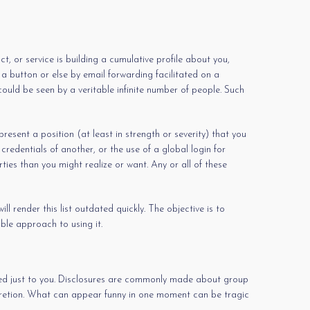
, or service is building a cumulative profile about you,
 button or else by email forwarding facilitated on a
ould be seen by a veritable infinite number of people. Such
sent a position (at least in strength or severity) that you
redentials of another, or the use of a global login for
ies than you might realize or want. Any or all of these
l render this list outdated quickly. The objective is to
ble approach to using it.
ined just to you. Disclosures are commonly made about group
iscretion. What can appear funny in one moment can be tragic