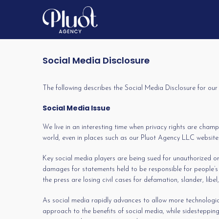
Social Media Disclosure
The following describes the Social Media Disclosure for ou
Social Media Issue
We live in an interesting time when privacy rights are champ
world, even in places such as our Pluot Agency LLC website. 
Key social media players are being sued for unauthorized or 
damages for statements held to be responsible for people’s
the press are losing civil cases for defamation, slander, libel
As social media rapidly advances to allow more technologica
approach to the benefits of social media, while sidestepping 