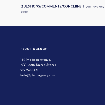
QUESTIONS/COMMENTS/CONCERNS:
If you have any
page.
PLUOT AGENCY
169 Madison Avenue,
NY 10016 United States
212.243.1431
hello@pluotagency.com