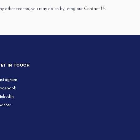
 any other reason, you may do so by using our
Contact Us
ET IN TOUCH
nstagram
acebook
inkedIn
witter