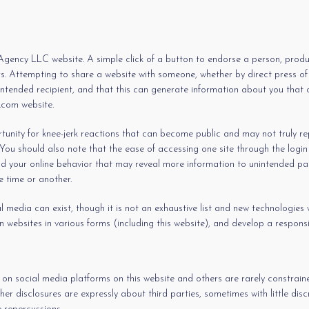
gency LLC website. A simple click of a button to endorse a person, product
. Attempting to share a website with someone, whether by direct press of a
intended recipient, and that this can generate information about you that c
.com website.
ity for knee-jerk reactions that can become public and may not truly repre
u should also note that the ease of accessing one site through the login c
d your online behavior that may reveal more information to unintended part
 time or another.
media can exist, though it is not an exhaustive list and new technologies wil
n websites in various forms (including this website), and develop a responsi
 on social media platforms on this website and others are rarely constra
her disclosures are expressly about third parties, sometimes with little d