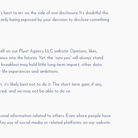
s best to err on the side of non-disclosure. It’s doubtful the
ntarily being exposed by your decision to disclose something
self on our Pluot Agency LLC website. Opinions, likes,
ws into the futures. Yet, the “new you” will always stand
 breakfast may hold little long-term impact, other data
 life experiences and ambitions.
t’s likely best not to do it. The short term gain, if any,
ared, and we may not be able to do so.
rsonal information related to others. Even where people have
 Any use of social media or related platforms on our website