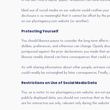
in the next. And a subtle “public” retaliation can have lifetim
Ideal use of social media on our website would confine your di
disclosure is so meaningful that it cannot be offset by the 
on our pluotagency.com website (or another).
Protecting Yourself
You should likewise pause to consider the long-term effects 
dislikes, preferences, and otherwise can change. Openly divul
juxtaposed against the prior declarations you made that are
likewise readily shared can have consequences that could co
As with sharing information about other people, extreme cautio
could readily be outweighed by later consequences. Finally,
Restrictions on Use of Social Media Data
You, as a visitor to our pluotagency.com website, are not p
publicly displayed data, you should not construe that as tho
are for interactive use only, relevant only during the website v