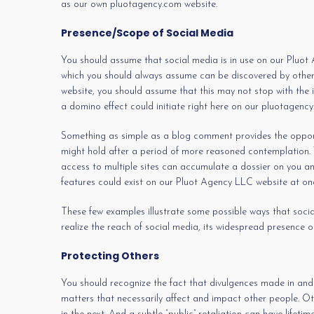
as our own pluotagency.com website.
Presence/Scope of Social Media
You should assume that social media is in use on our Pluot A
which you should always assume can be discovered by others
website, you should assume that this may not stop with the 
a domino effect could initiate right here on our pluotagency
Something as simple as a blog comment provides the opportun
might hold after a period of more reasoned contemplation. Yo
access to multiple sites can accumulate a dossier on you an
features could exist on our Pluot Agency LLC website at one
These few examples illustrate some possible ways that social 
realize the reach of social media, its widespread presence o
Protecting Others
You should recognize the fact that divulgences made in and
matters that necessarily affect and impact other people. Ot