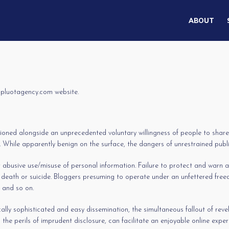
ABOUT
r pluotagency.com website.
ioned alongside an unprecedented voluntary willingness of people to share t
While apparently benign on the surface, the dangers of unrestrained public 
abusive use/misuse of personal information. Failure to protect and warn are
 death or suicide. Bloggers presuming to operate under an unfettered free
, and so on.
lly sophisticated and easy dissemination, the simultaneous fallout of reve
the perils of imprudent disclosure, can facilitate an enjoyable online expe