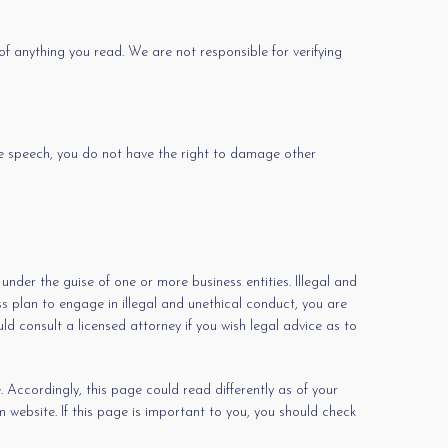
of anything you read. We are not responsible for verifying
ree speech, you do not have the right to damage other
nder the guise of one or more business entities. Illegal and
ess plan to engage in illegal and unethical conduct, you are
ld consult a licensed attorney if you wish legal advice as to
 Accordingly, this page could read differently as of your
website. If this page is important to you, you should check