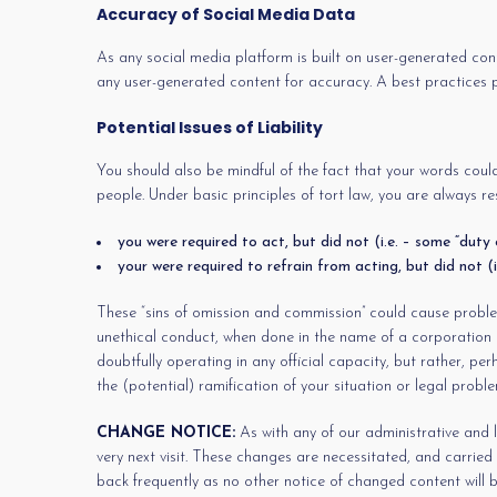
Accuracy of Social Media Data
As any social media platform is built on user-generated cont
any user-generated content for accuracy. A best practices pol
Potential Issues of Liability
You should also be mindful of the fact that your words could
people. Under basic principles of tort law, you are always res
you were required to act, but did not (i.e. – some “duty 
your were required to refrain from acting, but did not (i
These “sins of omission and commission” could cause problems
unethical conduct, when done in the name of a corporation or 
doubtfully operating in any official capacity, but rather, p
the (potential) ramification of your situation or legal prob
CHANGE NOTICE:
As with any of our administrative and l
very next visit. These changes are necessitated, and carrie
back frequently as no other notice of changed content will b