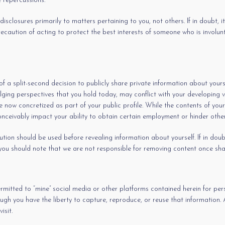
e repercussions.
sclosures primarily to matters pertaining to you, not others. If in doubt, it’
precaution of acting to protect the best interests of someone who is involu
of a split-second decision to publicly share private information about your
ging perspectives that you hold today, may conflict with your developing vie
 now concretized as part of your public profile. While the contents of your
nceivably impact your ability to obtain certain employment or hinder other
n should be used before revealing information about yourself. If in doubt, i
 you should note that we are not responsible for removing content once sh
ermitted to “mine” social media or other platforms contained herein for pe
ugh you have the liberty to capture, reproduce, or reuse that information.
isit.