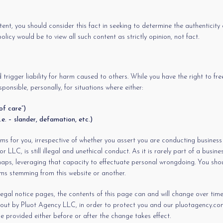
ent, you should consider this fact in seeking to determine the authenticity 
icy would be to view all such content as strictly opinion, not fact.
 trigger liability for harm caused to others. While you have the right to f
ponsible, personally, for situations where either:
of care”)
.e. – slander, defamation, etc.)
 for you, irrespective of whether you assert you are conducting business u
LLC, is still illegal and unethical conduct. As it is rarely part of a busin
erhaps, leveraging that capacity to effectuate personal wrongdoing. You shou
lems stemming from this website or another.
egal notice pages, the contents of this page can and will change over time.
d out by Pluot Agency LLC, in order to protect you and our pluotagency.com 
e provided either before or after the change takes effect.