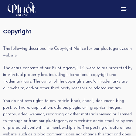
Copyright
The following describes the Copyright Notice for our pluotagency.com
website.
The entire contents of our Pluot Agency LLC website are protected by
intellectual property law, including international copyright and
trademark laws. The owner of the copyrights and/or trademarks are
our website, and/or other third party licensors or related entities.
You do not own rights to any article, book, ebook, document, blog
post, software, application, add-on, plugin, art, graphics, images,
photos, video, webinar, recording or other materials viewed or listened
to through or from our pluotagency.com website or via email or by way
of protected content in a membership site. The posting of data on our
website, such as a blog comment, does not change this fact and does