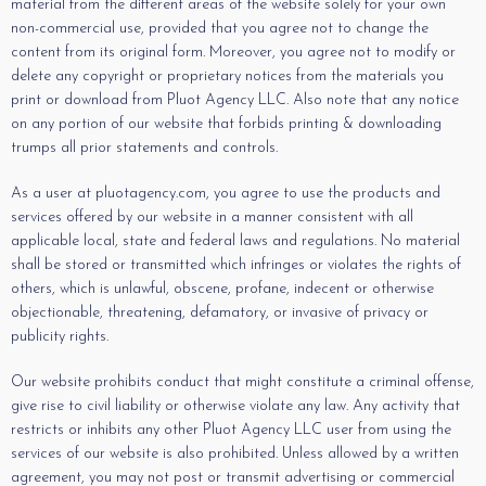
material from the different areas of the website solely for your own
non-commercial use, provided that you agree not to change the
content from its original form. Moreover, you agree not to modify or
delete any copyright or proprietary notices from the materials you
print or download from Pluot Agency LLC. Also note that any notice
on any portion of our website that forbids printing & downloading
trumps all prior statements and controls.
As a user at pluotagency.com, you agree to use the products and
services offered by our website in a manner consistent with all
applicable local, state and federal laws and regulations. No material
shall be stored or transmitted which infringes or violates the rights of
others, which is unlawful, obscene, profane, indecent or otherwise
objectionable, threatening, defamatory, or invasive of privacy or
publicity rights.
Our website prohibits conduct that might constitute a criminal offense,
give rise to civil liability or otherwise violate any law. Any activity that
restricts or inhibits any other Pluot Agency LLC user from using the
services of our website is also prohibited. Unless allowed by a written
agreement, you may not post or transmit advertising or commercial