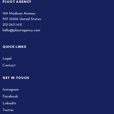
PLUOT AGENCY
169 Madison Avenue,
NY 10016 United States
212.243.1431
hello@pluotagency.com
QUICK LINKS
Legal
Contact
GET IN TOUCH
Instagram
Facebook
LinkedIn
Twitter