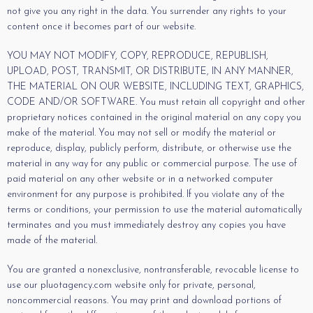
not give you any right in the data. You surrender any rights to your
content once it becomes part of our website.
YOU MAY NOT MODIFY, COPY, REPRODUCE, REPUBLISH,
UPLOAD, POST, TRANSMIT, OR DISTRIBUTE, IN ANY MANNER,
THE MATERIAL ON OUR WEBSITE, INCLUDING TEXT, GRAPHICS,
CODE AND/OR SOFTWARE. You must retain all copyright and other
proprietary notices contained in the original material on any copy you
make of the material. You may not sell or modify the material or
reproduce, display, publicly perform, distribute, or otherwise use the
material in any way for any public or commercial purpose. The use of
paid material on any other website or in a networked computer
environment for any purpose is prohibited. If you violate any of the
terms or conditions, your permission to use the material automatically
terminates and you must immediately destroy any copies you have
made of the material.
You are granted a nonexclusive, nontransferable, revocable license to
use our pluotagency.com website only for private, personal,
noncommercial reasons. You may print and download portions of