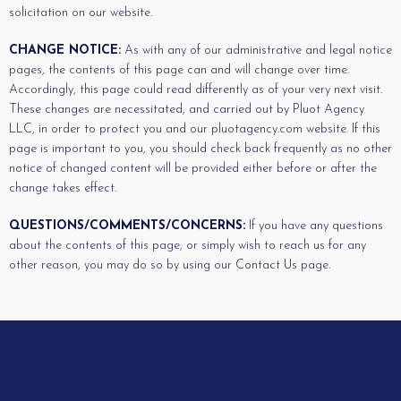
solicitation on our website.
CHANGE NOTICE:
As with any of our administrative and legal notice
pages, the contents of this page can and will change over time.
Accordingly, this page could read differently as of your very next visit.
These changes are necessitated, and carried out by Pluot Agency
LLC, in order to protect you and our pluotagency.com website. If this
page is important to you, you should check back frequently as no other
notice of changed content will be provided either before or after the
change takes effect.
QUESTIONS/COMMENTS/CONCERNS:
If you have any questions
about the contents of this page, or simply wish to reach us for any
other reason, you may do so by using our
Contact Us
page.