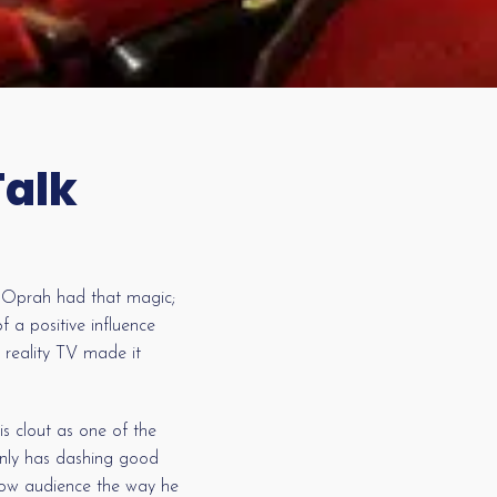
Talk
t. Oprah had that magic;
 a positive influence
 reality TV made it
s clout as one of the
 only has dashing good
show audience the way he