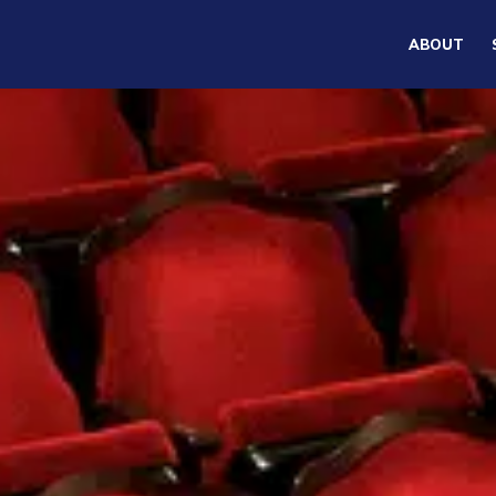
ABOUT