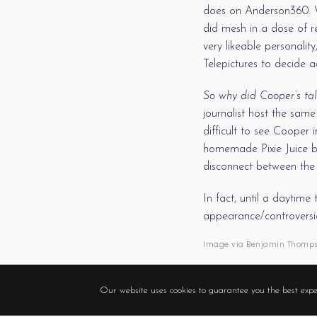
does on Anderson360. Wh
did mesh in a dose of re
very likeable personali
Telepictures to decide 
So why did Cooper’s tal
journalist host the same
difficult to see Cooper
homemade Pixie Juice b
disconnect between the 
In fact, until a daytim
appearance/controversial
Image via Benjamin Thompso
Our website uses cookies to guarantee you the best expe