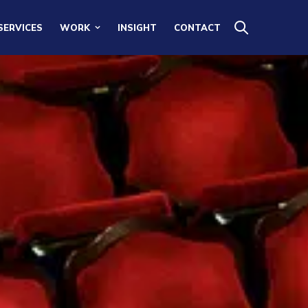
SERVICES
WORK
INSIGHT
CONTACT