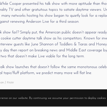
ile Cooper presented his talk show with more aptitude than those
ality TV and other gratuitous topics to satiate daytime viewers. Un
ty, many networks hosting his show began to quietly look for a rep
against renewing Anderson Live for a third season.
k show fail?
Simply put, the American public doesn’t appear ready 
 cookie cutter daytime talk show as his competitors. Known for invest
 interview guests like June Shannon of Toddlers & Tiaras and Hon
y day then report on breaking news and Middle East coverage by 
two that doesn’t make Live viable for the long term.
e talk show launches that doesn’t follow the same monotonous celebr
 topic/fluff platform, we predict many more will flat line.
n / Flickr
ANDERSON COOPER
TALK SHOW
rience on our website. By continuing we assume your permission to deploy cookies 