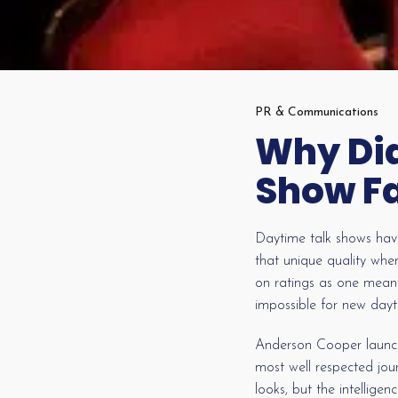
PR & Communications
Why Did
Show Fa
Daytime talk shows have
that unique quality whe
on ratings as one meant
impossible for new dayt
Anderson Cooper launche
most well respected jou
looks, but the intellig