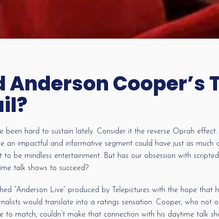
 Anderson Cooper’s 
il?
 been hard to sustain lately. Consider it the reverse Oprah effec
re an impactful and informative segment could have just as much of
 to be mindless entertainment. But has our obsession with scripted
ime talk shows to succeed?
d “Anderson Live” produced by Telepictures with the hope that hi
rnalists would translate into a ratings sensation. Cooper, who not
ence to match, couldn’t make that connection with his daytime talk 