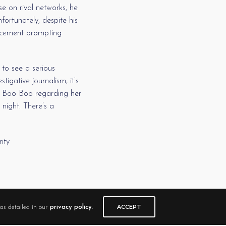
 on rival networks, he
fortunately, despite his
lacement prompting
to see a serious
igative journalism, it’s
ey Boo Boo regarding her
night. There’s a
ity
ACCEPT
as detailed in our
privacy policy
.