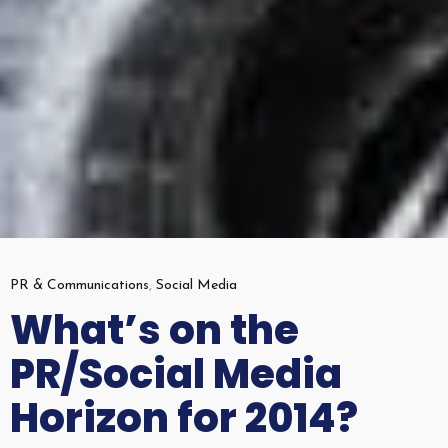
PR & Communications
,
Social Media
What’s on the
PR/Social Media
Horizon for 2014?