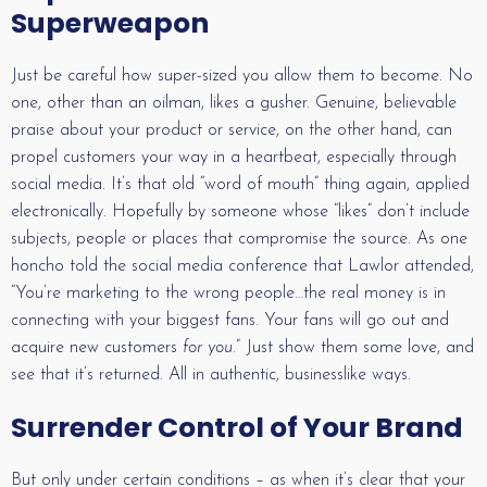
Superweapon
Just be careful how super-sized you allow them to become. No
one, other than an oilman, likes a gusher. Genuine, believable
praise about your product or service, on the other hand, can
propel customers your way in a heartbeat, especially through
social media. It’s that old “word of mouth” thing again, applied
electronically. Hopefully by someone whose “likes” don’t include
subjects, people or places that compromise the source. As one
honcho told the social media conference that Lawlor attended,
“You’re marketing to the wrong people…the real money is in
connecting with your biggest fans. Your fans will go out and
acquire new customers
for you
.” Just show them some love, and
see that it’s returned. All in authentic, businesslike ways.
Surrender Control of Your Brand
But only under certain conditions – as when it’s clear that your