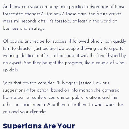
And how can your company take practical advantage of those
forecasted changes? Like now? These days, the future arrives
mere milliseconds after it’s foretold, at least in the world of
business and strategy.
Of course, any recipe for success, if followed blindly, can quickly
turn to disaster. Just picture two people showing up to a party
wearing identical outfits – all because it was the “one” hyped by
an expert. And they bought the program, like a couple of wind-
up dolls.
With that caveat, consider PR blogger Jessica Lawlor’s
suggestions
for action, based on information she gathered
from a pair of conferences, one on public relations and the
other on social media. And then tailor them to what works for
you and your clientele:
Superfans Are Your