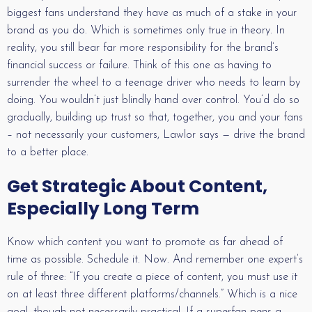
biggest fans understand they have as much of a stake in your
brand as you do. Which is sometimes only true in theory. In
reality, you still bear far more responsibility for the brand’s
financial success or failure. Think of this one as having to
surrender the wheel to a teenage driver who needs to learn by
doing. You wouldn’t just blindly hand over control. You’d do so
gradually, building up trust so that, together, you and your fans
– not necessarily your customers, Lawlor says — drive the brand
to a better place.
Get Strategic About Content,
Especially Long Term
Know which content you want to promote as far ahead of
time as possible. Schedule it. Now. And remember one expert’s
rule of three: “If you create a piece of content, you must use it
on at least three different platforms/channels.” Which is a nice