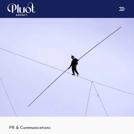
PR & Communications