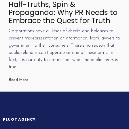
Half-Truths, Spin &
Propaganda: Why PR Needs to
Embrace the Quest for Truth
Corporations have all kinds of checks and balances to
prevent misrepresentation of information, from lawyers to
government to their consumers. There’s no reason that
public relations can’t operate as one of these arms. In
fact, it is our duty to ensure that what the public hears is
true.
Read More
PLUOT AGENCY