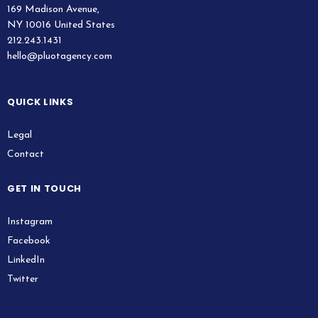
169 Madison Avenue,
NY 10016 United States
212.243.1431
hello@pluotagency.com
QUICK LINKS
Legal
Contact
GET IN TOUCH
Instagram
Facebook
LinkedIn
Twitter