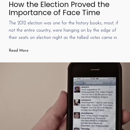
How the Election Proved the
Importance of Face Time
The 2012 election was one for the history books; most, if
not the entire country, were hanging on by the edge of
their seats on election night as the tallied votes came in.
Read More