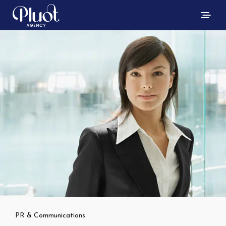
PR & Communications