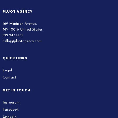
PLUOT AGENCY
169 Madison Avenue,
NY 10016 United States
212.243.1431
hello@pluotagency.com
QUICK LINKS
Legal
Contact
GET IN TOUCH
Instagram
Facebook
LinkedIn