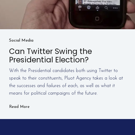
Social Media
Can Twitter Swing the
Presidential Election?
With the Presidential candidates both using Twitter to
speak to their constituents, Pluot Agency takes a look at
the successes and failures of each, as well as what it
means for political campaigns of the future.
Read More