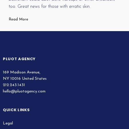
too. Great news for those with erratic skin.
Read More
PLUOT AGENCY
169 Madison Avenue,
NY 10016 United States
212.243.1431
hello@pluotagency.com
QUICK LINKS
Legal