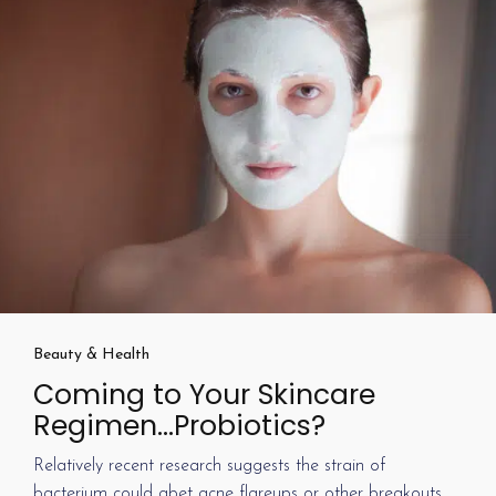
Beauty & Health
Coming to Your Skincare
Regimen…Probiotics?
Relatively recent research suggests the strain of
bacterium could abet acne flareups or other breakouts