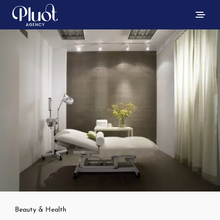
Beauty & Health