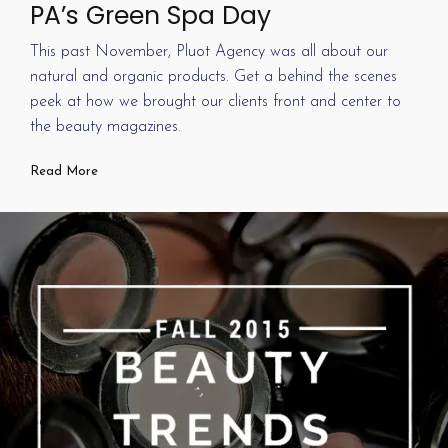
PA’s Green Spa Day
This past November, Pluot Agency was all about our
natural and organic products. Get a behind the scenes
peek at how we brought our clients front and center to
the beauty magazines.
Read More