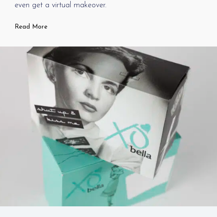
even get a virtual makeover.
Read More