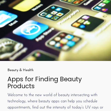
Beauty & Health
Apps for Finding Beauty
Products
Welcome to the new world of beauty intersecting with
technology, where beauty apps can help you schedule
appointments, find out the intensity of today’s UV rays or