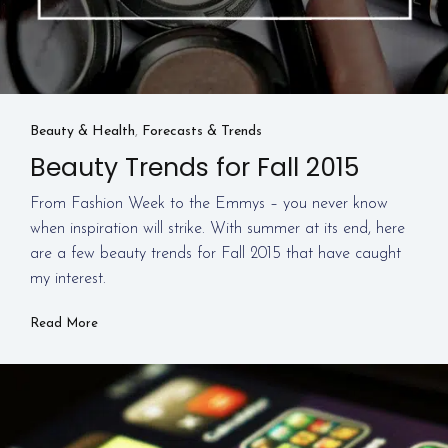
Beauty & Health
,
Forecasts & Trends
Beauty Trends for Fall 2015
From Fashion Week to the Emmys – you never know
when inspiration will strike. With summer at its end, here
are a few beauty trends for Fall 2015 that have caught
my interest.
Read More