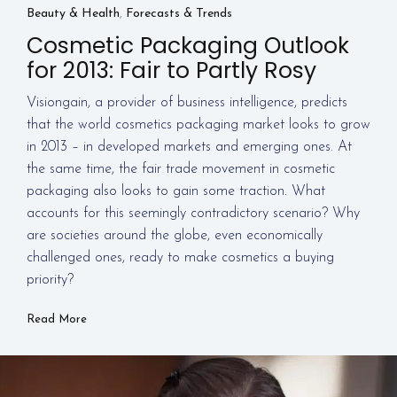
Beauty & Health
,
Forecasts & Trends
Cosmetic Packaging Outlook
for 2013: Fair to Partly Rosy
Visiongain, a provider of business intelligence, predicts
that the world cosmetics packaging market looks to grow
in 2013 – in developed markets and emerging ones. At
the same time, the fair trade movement in cosmetic
packaging also looks to gain some traction. What
accounts for this seemingly contradictory scenario? Why
are societies around the globe, even economically
challenged ones, ready to make cosmetics a buying
priority?
Read More