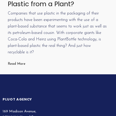
Plastic from a Plant?
Companies that use plastic in the packaging of their
products have been experimenting with the use of a
plant-based substance that seems to work just as well as
its petroleum-based cousin. With corporate giants like
Coca-Cola and Heinz using PlantBottle technology, is
plant-based plastic the real thing? And just how
recyclable is it?
Read More
PLUOT AGENCY
169 Madison Avenue,