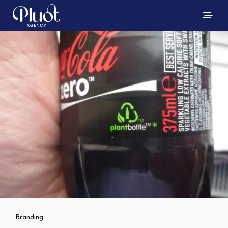
Branding