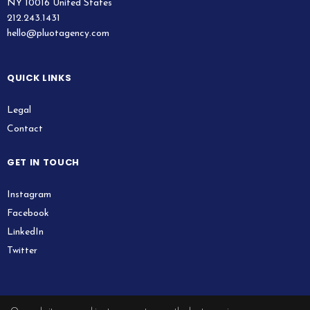
NY 10016 United States
212.243.1431
hello@pluotagency.com
QUICK LINKS
Legal
Contact
GET IN TOUCH
Instagram
Facebook
LinkedIn
Twitter