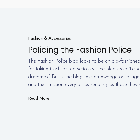
Fashion & Accessories
Policing the Fashion Police
The Fashion Police blog looks to be an old-fashioned
for taking itself far too seriously. The blog’s subtitle s
dilemmas.” But is the blog fashion ownage or failage
and their mission every bit as seriously as those they
Read More