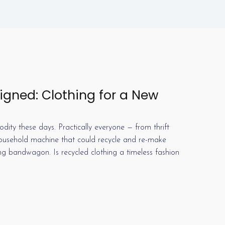
gned: Clothing for a New
ty these days. Practically everyone — from thrift
 household machine that could recycle and re-make
ing bandwagon. Is recycled clothing a timeless fashion