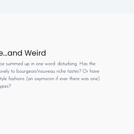
e…and Weird
e summed up in one word: disturbing. Has the
sively to bourgeois/nouveau riche tastes? Or have
-style fashions (an oxymoron if ever there was one)
types?