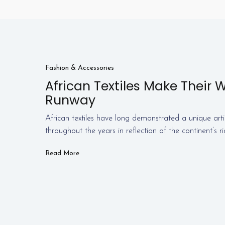
Fashion & Accessories
African Textiles Make Their 
Runway
African textiles have long demonstrated a unique arti
throughout the years in reflection of the continent’s r
Read More