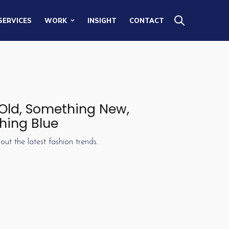
SERVICES
WORK
INSIGHT
CONTACT
 Old, Something New,
hing Blue
out the latest fashion trends.