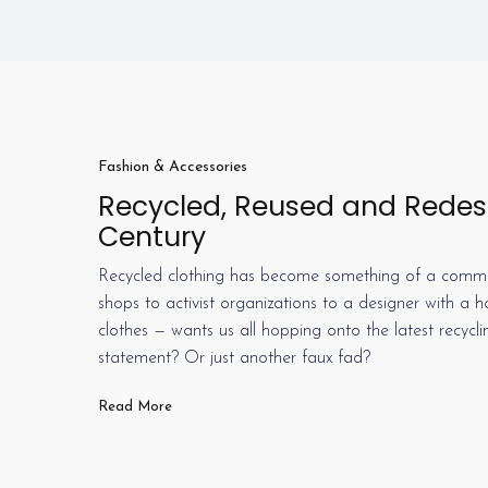
Fashion & Accessories
Recycled, Reused and Redesi
Century
Recycled clothing has become something of a commodi
shops to activist organizations to a designer with a
clothes — wants us all hopping onto the latest recycl
statement? Or just another faux fad?
Read More