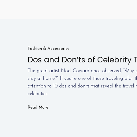
Fashion & Accessories
Dos and Don’ts of Celebrity T
The great artist Noel Coward once observed, “Why d
stay at home?” If you’re one of those traveling afar 
attention to 10 dos and don’ts that reveal the travel h
celebrities.
Read More