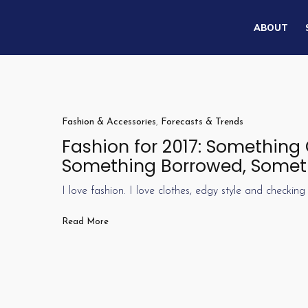
ABOUT
Fashion & Accessories
,
Forecasts & Trends
Fashion for 2017: Something
Something Borrowed, Somet
I love fashion. I love clothes, edgy style and checking 
Read More