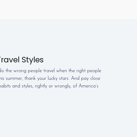
ravel Styles
o the wrong people travel when the right people
this summer, thank your lucky stars. And pay close
abits and styles, rightly or wrongly, of America’s