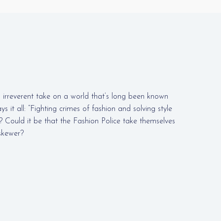
 irreverent take on a world that’s long been known
ays it all: “Fighting crimes of fashion and solving style
? Could it be that the Fashion Police take themselves
 skewer?