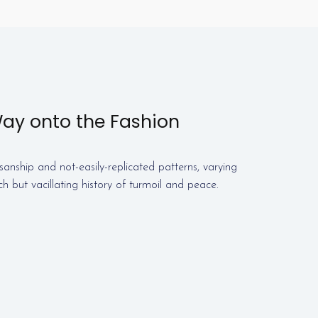
Way onto the Fashion
sanship and not-easily-replicated patterns, varying
ich but vacillating history of turmoil and peace.