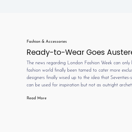
Fashion & Accessories
Ready-to-Wear Goes Auster
The news regarding London Fashion Week can only b
fashion world finally been tamed to cater more exclu
designers finally wised up to the idea that Seventies
can be used for inspiration but not as outright arche
Read More