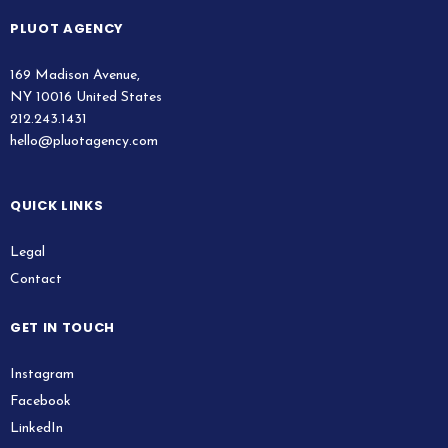
PLUOT AGENCY
169 Madison Avenue,
NY 10016 United States
212.243.1431
hello@pluotagency.com
QUICK LINKS
Legal
Contact
GET IN TOUCH
Instagram
Facebook
LinkedIn