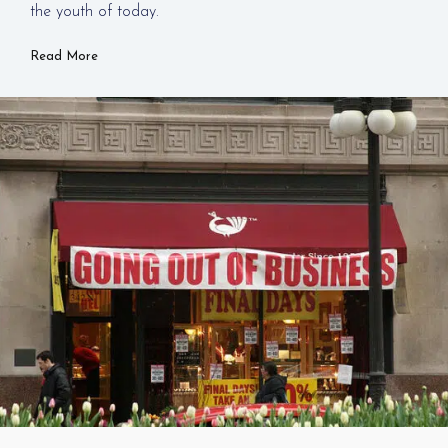
the youth of today.
Read More