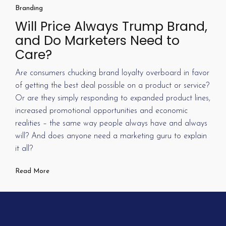
Branding
Will Price Always Trump Brand,
and Do Marketers Need to
Care?
Are consumers chucking brand loyalty overboard in favor
of getting the best deal possible on a product or service?
Or are they simply responding to expanded product lines,
increased promotional opportunities and economic
realities – the same way people always have and always
will? And does anyone need a marketing guru to explain
it all?
Read More