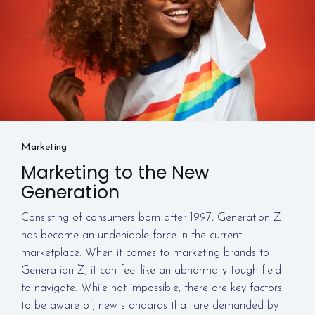
Marketing
Marketing to the New
Generation
Consisting of consumers born after 1997, Generation Z
has become an undeniable force in the current
marketplace. When it comes to marketing brands to
Generation Z, it can feel like an abnormally tough field
to navigate. While not impossible, there are key factors
to be aware of; new standards that are demanded by