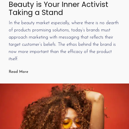
Beauty is Your Inner Activist
Taking a Stand
In the beauty market especially, where there is no dearth
of products promising solutions, today’s brands must
approach marketing with messaging that reflects their
target customer’s beliefs. The ethos behind the brand is
now more important than the efficacy of the product
itself.
Read More