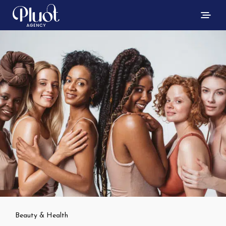
Beauty & Health