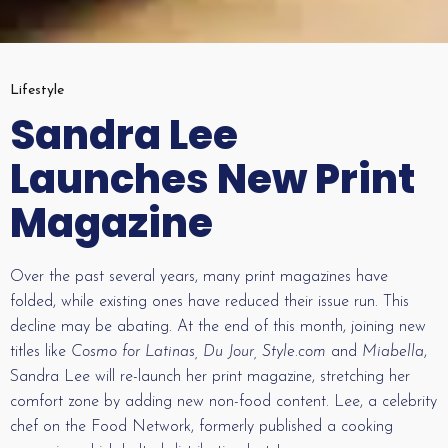
Lifestyle
Sandra Lee
Launches New Print
Magazine
Over the past several years, many print magazines have
folded, while existing ones have reduced their issue run. This
decline may be abating. At the end of this month, joining new
titles like
Cosmo for Latinas, Du Jour, Style.com
and
Miabella
,
Sandra Lee will re-launch her print magazine, stretching her
comfort zone by adding new non-food content. Lee, a celebrity
chef on the Food Network, formerly published a cooking