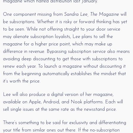
magazine which halted distribution last January.
One component missing from
Sandra Lee, The Magazine
will
be subscriptions. Whether it is risky or forward thinking has yet
to be seen. While not offering straight to your door service
may alienate subscription loyalists, Lee plans to sell the
magazine for a higher price point, which may make up
difference in revenue. Bypassing subscription service also means
avoiding deep discounting to get those with subscriptions to
renew each year. To launch a magazine without discounting it
from the beginning automatically establishes the mindset that
it’s worth the price.
Lee will also produce a digital version of her magazine,
available on Apple, Android, and Nook platforms. Each will
sell single issues at the same rate as the newsstand price.
There’s something to be said for exclusivity and differentiating
your title from similar ones out there. If the no-subscription