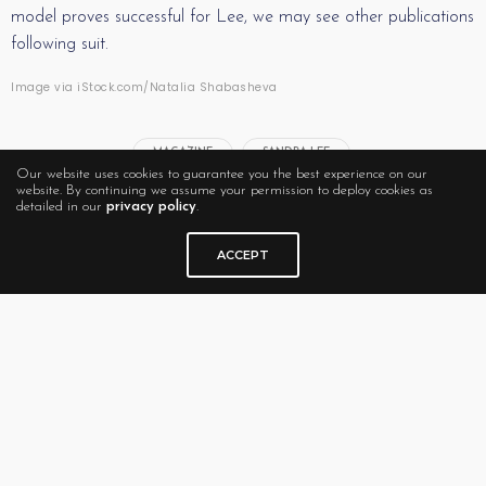
model proves successful for Lee, we may see other publications
following suit.
Image via iStock.com/Natalia Shabasheva
MAGAZINE
SANDRA LEE
Our website uses cookies to guarantee you the best experience on our
website. By continuing we assume your permission to deploy cookies as
detailed in our
privacy policy
.
ACCEPT
RELATED NEWS
The Future of Men’s
What’s Next (Issue) for