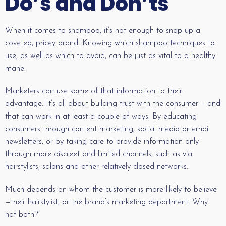
Do’s and Don’ts
When it comes to shampoo, it’s not enough to snap up a
coveted, pricey brand. Knowing which shampoo techniques to
use, as well as which to avoid, can be just as vital to a healthy
mane.
Marketers can use some of that information to their
advantage. It’s all about building trust with the consumer – and
that can work in at least a couple of ways: By educating
consumers through content marketing, social media or email
newsletters, or by taking care to provide information only
through more discreet and limited channels, such as via
hairstylists, salons and other relatively closed networks.
Much depends on whom the customer is more likely to believe
—their hairstylist, or the brand’s marketing department. Why
not both?