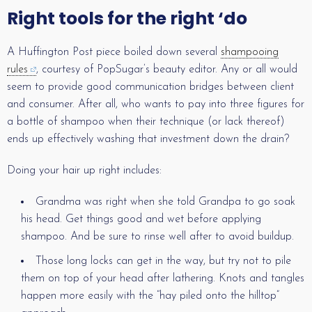
Right tools for the right ‘do
A Huffington Post piece boiled down several
shampooing
rules
, courtesy of PopSugar’s beauty editor. Any or all would
seem to provide good communication bridges between client
and consumer. After all, who wants to pay into three figures for
a bottle of shampoo when their technique (or lack thereof)
ends up effectively washing that investment down the drain?
Doing your hair up right includes:
Grandma was right when she told Grandpa to go soak
his head. Get things good and wet before applying
shampoo. And be sure to rinse well after to avoid buildup.
Those long locks can get in the way, but try not to pile
them on top of your head after lathering. Knots and tangles
happen more easily with the “hay piled onto the hilltop”