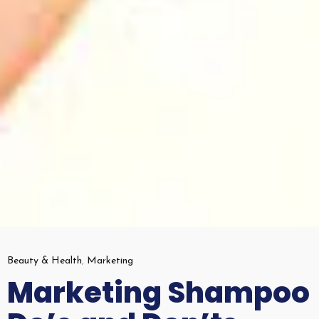
Beauty & Health
,
Marketing
Marketing Shampoo