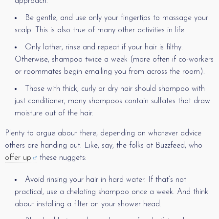
approach.
Be gentle, and use only your fingertips to massage your
scalp. This is also true of many other activities in life.
Only lather, rinse and repeat if your hair is filthy.
Otherwise, shampoo twice a week (more often if co-workers
or roommates begin emailing you from across the room).
Those with thick, curly or dry hair should shampoo with
just conditioner; many shampoos contain sulfates that draw
moisture out of the hair.
Plenty to argue about there, depending on whatever advice
others are handing out. Like, say, the folks at Buzzfeed, who
offer up
these nuggets:
Avoid rinsing your hair in hard water. If that’s not
practical, use a chelating shampoo once a week. And think
about installing a filter on your shower head.