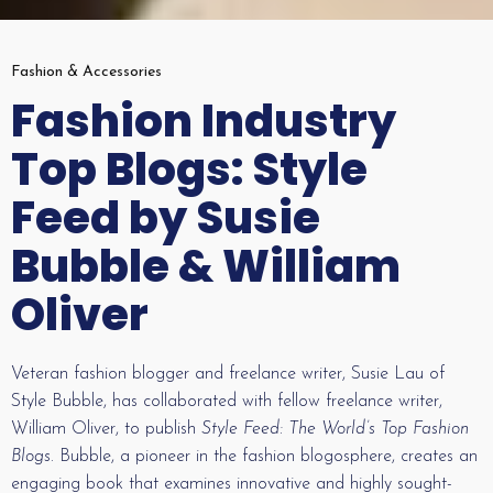
Fashion & Accessories
Fashion Industry
Top Blogs: Style
Feed by Susie
Bubble & William
Oliver
Veteran fashion blogger and freelance writer, Susie Lau of
Style Bubble, has collaborated with fellow freelance writer,
William Oliver, to publish
Style Feed: The World’s Top Fashion
Blogs
. Bubble, a pioneer in the fashion blogosphere, creates an
engaging book that examines innovative and highly sought-