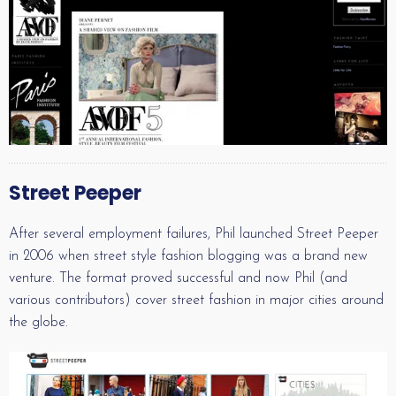
Street Peeper
After several employment failures, Phil launched Street Peeper
in 2006 when street style fashion blogging was a brand new
venture. The format proved successful and now Phil (and
various contributors) cover street fashion in major cities around
the globe.