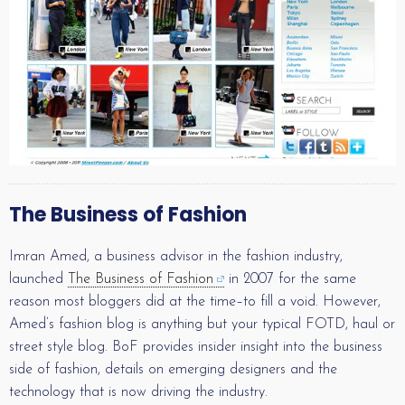
The Business of Fashion
Imran Amed, a business advisor in the fashion industry,
launched
The Business of Fashion
in 2007 for the same
reason most bloggers did at the time–to fill a void. However,
Amed’s fashion blog is anything but your typical FOTD, haul or
street style blog. BoF provides insider insight into the business
side of fashion, details on emerging designers and the
technology that is now driving the industry.