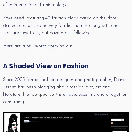
after international fashion blogs.
Style Feed
, featuring 40 fashion blogs based on the date
started, contains some very familiar names along with ones
that are new to us, but have a cult following.
Here are a few worth checking out:
A Shaded View on Fashion
Since 2005 former fashion designer and photographer, Diane
Pernet, has been blogging about fashion, film, art and
literature. Her
perspective
is unique, eccentric and altogether
consuming.