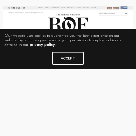
Our website uses cookies to guarantee you the best experience on our
website. By continuing we assume your permission to deploy cookies as
detailed in our
privacy policy
.
ACCEPT
Style Rookie
In 2008, when a myriad of fashion blogs were inundating the
fashion scene without much differentiation,
Style Rookie
stood out. Maybe it was because Tavi Gevinson was only 12
years old at the time. Maybe it was the highly professional