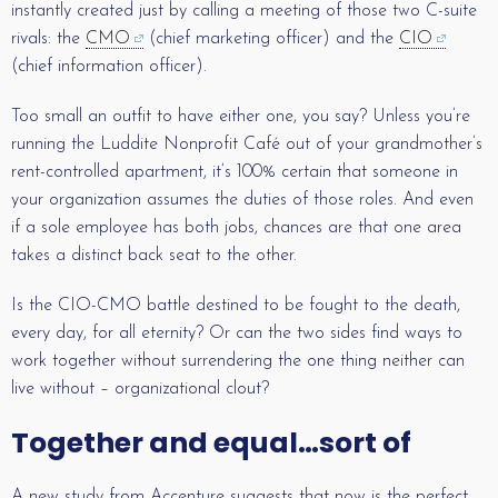
instantly created just by calling a meeting of those two C-suite
rivals: the
CMO
(chief marketing officer) and the
CIO
(chief information officer).
Too small an outfit to have either one, you say? Unless you’re
running the Luddite Nonprofit Café out of your grandmother’s
rent-controlled apartment, it’s 100% certain that someone in
your organization assumes the duties of those roles. And even
if a sole employee has both jobs, chances are that one area
takes a distinct back seat to the other.
Is the CIO-CMO battle destined to be fought to the death,
every day, for all eternity? Or can the two sides find ways to
work together without surrendering the one thing neither can
live without – organizational clout?
Together and equal…sort of
A new study from Accenture suggests that now is the perfect