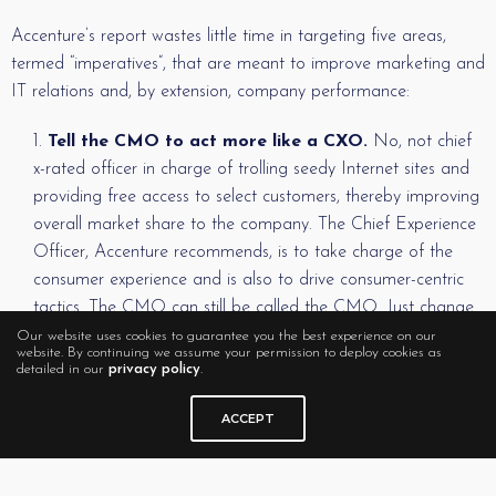
Accenture’s report wastes little time in targeting five areas,
termed “imperatives”, that are meant to improve marketing and
IT relations and, by extension, company performance:
Tell the CMO to act more like a CXO.
No, not chief
x-rated officer in charge of trolling seedy Internet sites and
providing free access to select customers, thereby improving
overall market share to the company. The Chief Experience
Officer, Accenture recommends, is to take charge of the
consumer experience and is also to drive consumer-centric
tactics. The CMO can still be called the CMO. Just change
that person’s focus to “the drivers of a connected customer
Our website uses cookies to guarantee you the best experience on our
website. By continuing we assume your permission to deploy cookies as
experience,” the report says, and the CMO will inevitably
detailed in our
privacy policy
.
find ways to work with CIOs and others to drive positive
business outcomes.
ACCEPT
Admit that IT has a purpose in life.
OK, that’s not
exactly the wording, but we love it when techies show a little