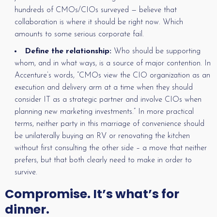
hundreds of CMOs/CIOs surveyed — believe that
collaboration is where it should be right now. Which
amounts to some serious corporate fail.
Define the relationship:
Who should be supporting
whom, and in what ways, is a source of major contention. In
Accenture’s words, “CMOs view the CIO organization as an
execution and delivery arm at a time when they should
consider IT as a strategic partner and involve CIOs when
planning new marketing investments.” In more practical
terms, neither party in this marriage of convenience should
be unilaterally buying an RV or renovating the kitchen
without first consulting the other side – a move that neither
prefers, but that both clearly need to make in order to
survive.
Compromise. It’s what’s for
dinner.