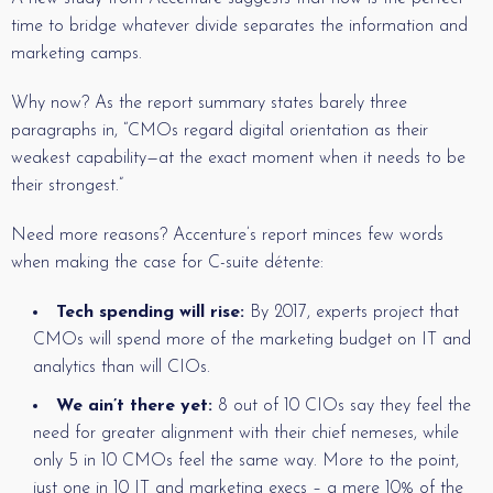
time to bridge whatever divide separates the information and
marketing camps.
Why now? As the report summary states barely three
paragraphs in, “CMOs regard digital orientation as their
weakest capability—at the exact moment when it needs to be
their strongest.”
Need more reasons? Accenture’s report minces few words
when making the case for C-suite détente:
Tech spending will rise:
By 2017, experts project that
CMOs will spend more of the marketing budget on IT and
analytics than will CIOs.
We ain’t there yet:
8 out of 10 CIOs say they feel the
need for greater alignment with their chief nemeses, while
only 5 in 10 CMOs feel the same way. More to the point,
just one in 10 IT and marketing execs – a mere 10% of the