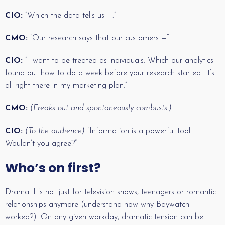
CIO:
“Which the data tells us —.“
CMO:
“Our research says that our customers —“.
CIO:
“—want to be treated as individuals. Which our analytics
found out how to do a week before your research started. It’s
all right there in my marketing plan.”
CMO:
(Freaks out and spontaneously combusts.)
CIO:
(To the audience)
“Information is a powerful tool.
Wouldn’t you agree?”
Who’s on first?
Drama. It’s not just for television shows, teenagers or romantic
relationships anymore (understand now why Baywatch
worked?). On any given workday, dramatic tension can be