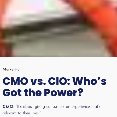
Marketing
CMO vs. CIO: Who’s
Got the Power?
CMO:
“It’s about giving consumers an experience that’s
relevant to their lives!”