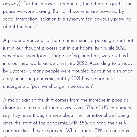
anyway). For the introverts among us, the return to quiet is the
pause we were craving. But for those who are powered by
social interaction, isolation is a synonym for “anxiously prowling
about the house”.
A preponderance of at-home time means a paradigm shift not
just in our thought process but in our habits. But, while 2020
was about sweatpants, fridge surfing, and fear, we’ve settled
into our new world as we crest into 2022. According to a study
by
Lycored
, many people were troubled by routine disruption
early on in the pandemic, but by 2021 have more or less
undergone a “positive change in perception”.
A major part of the shift comes from the increase in people’s
desire to take care of themselves. Over 57% of US consumers
say they have thought more about their emotional well-being
since the start of the pandemic, with 35% claiming their self-
care practices have improved. What’s more, 31% of consumers