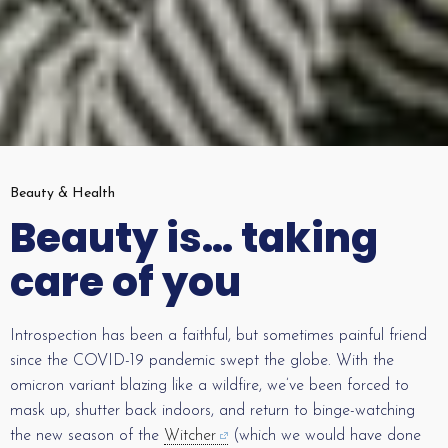
Beauty & Health
Beauty is… taking
care of you
Introspection has been a faithful, but sometimes painful friend
since the COVID-19 pandemic swept the globe. With the
omicron variant blazing like a wildfire, we’ve been forced to
mask up, shutter back indoors, and return to binge-watching
the new season of the
Witcher
(which we would have done