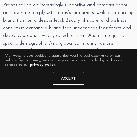
Brands taking an increasingly supportive and compassionate
role resonate deeply with today’s consumers, while also building
brand trust on a deeper level. Beauty, skincare, and wellness
consumers demand a brand that understands their facets and
develops products wholly suited to them. And it’s not just a
specific demographic. As a global community, we are
experiencing the same extended moment, and we are
Our website uses cookies to guarantee you the best experience on our
collectively making our voices heard.
website. By continuing we assume your permission to deploy cookies as
detailed in our
privacy policy
.
The question remains – will this demand for a heterogeneity of
ACCEPT
benefits remain critical to the consumer or will it fade away
once the latest spike in the pandemic wanes? From the current
modeling, this is less a reaction and more a change in where
our perceptions live, a redefinition of our worldview. In an
environment where uncertainty has become the only certainty,
it’s not surprising that we have arrived at a place where the
spotlight is on what we can control – how we treat ourselves.