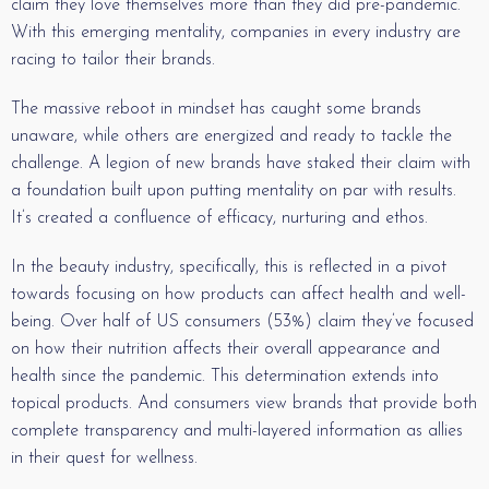
claim they love themselves more than they did pre-pandemic.
With this emerging mentality, companies in every industry are
racing to tailor their brands.
The massive reboot in mindset has caught some brands
unaware, while others are energized and ready to tackle the
challenge. A legion of new brands have staked their claim with
a foundation built upon putting mentality on par with results.
It’s created a confluence of efficacy, nurturing and ethos.
In the beauty industry, specifically, this is reflected in a pivot
towards focusing on how products can affect health and well-
being. Over half of US consumers (53%) claim they’ve focused
on how their nutrition affects their overall appearance and
health since the pandemic. This determination extends into
topical products. And consumers view brands that provide both
complete transparency and multi-layered information as allies
in their quest for wellness.