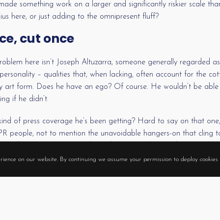
de something work on a larger and significantly riskier scale than,
us here, or just adding to the omnipresent fluff?
ce, cut once
oblem here isn’t Joseph Altuzarra, someone generally regarded as
ersonality – qualities that, when lacking, often account for the co
y art form. Does he have an ego? Of course. He wouldn’t be able 
g if he didn’t.
kind of press coverage he’s been getting? Hard to say on that on
d PR people, not to mention the unavoidable hangers-on that cling
n. And the merchants that depend on PR to drive and sustain fash
o, not to play up his qualities. Few, if any, would heed the call.
rience on our website. By continuing we assume your permission to deploy cookies 
 all the fuss about someone not yet 30, who isn’t a boy-band idol o
hows up at awards ceremonies packed in a giant, artificial egg?
nd the expectation that someone worth the coverage actually is the 