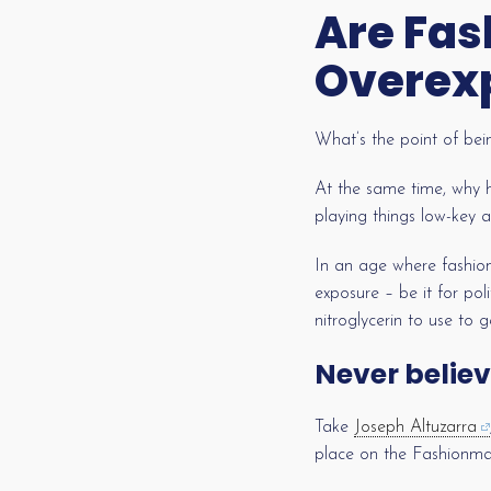
Are Fas
Overex
What’s the point of bei
At the same time, why 
playing things low-key 
In an age where fashion
exposure – be it for poli
nitroglycerin to use to 
Never believ
Take
Joseph Altuzarra
place on the Fashionmake