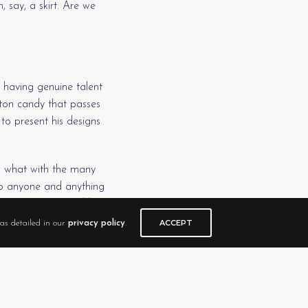
 say, a skirt. Are we
 having genuine talent
tton candy that passes
to present his designs
e, what with the many
 to anyone and anything
ion sales. He could beg
ACCEPT
as detailed in our
privacy policy
.
r a bizarre stick figure
genuine article. That