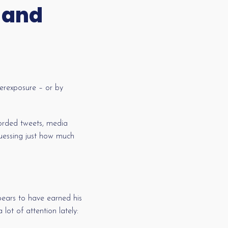
 and
erexposure – or by
worded tweets, media
 guessing just how much
ppears to have earned his
lot of attention lately: