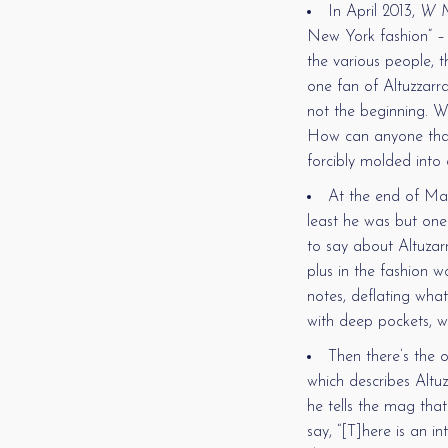
In April 2013,
W M
New York fashion” – a
the various people, th
one fan of Altuzzarra
not the beginning. W
How can anyone that
forcibly molded into
At the end of Ma
least he was but one
to say about Altuzarr
plus in the fashion w
notes, deflating wha
with deep pockets, wh
Then there’s the 
which describes Altuz
he tells the mag that
say, “[T]here is an i