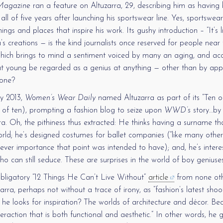
agazine
ran a feature on Altuzarra, 29, describing him as having
ll of five years after launching his sportswear line. Yes, sportswea
ings and places that inspire his work. Its gushy introduction – “It’s 
’s creations — is the kind journalists once reserved for people near 
hich brings to mind a sentiment voiced by many an aging, and acc
 young be regarded as a genius at anything — other than by app
 one?
y 2013,
Women’s Wear Daily
named Altuzarra as part of its “Ten o
 of ten), prompting a fashion blog to seize upon
WWD’s
story…by 
a. Oh, the pithiness thus extracted: He thinks having a surname tha
orld; he’s designed costumes for ballet companies (“like many other
tever importance that point was intended to have); and, he’s inter
o can still seduce. These are surprises in the world of boy geniuse
obligatory “12 Things He Can’t Live Without”
article
from none ot
arra, perhaps not without a trace of irony, as “fashion’s latest sho
 he looks for inspiration? The worlds of architecture and décor. B
nteraction that is both functional and aesthetic.” In other words, he 