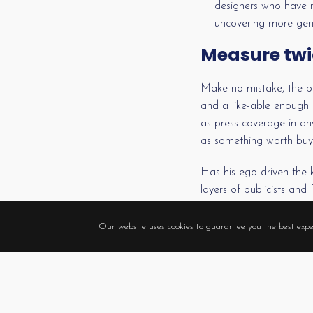
designers who have ma
uncovering more geni
Measure twi
Make no mistake, the pr
and a like-able enough p
as press coverage in an
as something worth buyin
Has his ego driven the 
layers of publicists an
that ruffles a mannequi
them all, and sincerely s
Our website uses cookies to guarantee you the best expe
What, then, accounts for
singer who supposedly s
Perhaps it’s the hope a