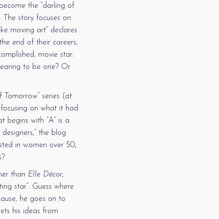
 become the “darling of
r. The story focuses on
like moving art” declares
the end of their careers,
omplished, movie star:
earing to be one? Or
f Tomorrow” series (at
focusing on what it had
t begins with “A” is a
 designers,” the blog
ested in women over 50,
s?
her than
Elle Décor
,
oting star”. Guess where
ecause, he goes on to
gets his ideas from