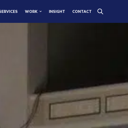
SERVICES
WORK
INSIGHT
CONTACT