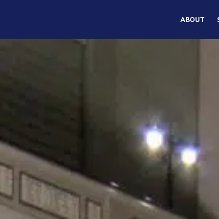
ABOUT