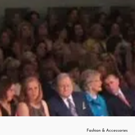
Fashion & Accessories