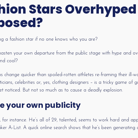
hion Stars Overhyped
posed?
ng a fashion star if no one knows who you are?
hasten your own departure from the public stage with hype and ov
and cool?
s change quicker than spoiled-rotten athletes re-framing their ill-
ticians, celebrities or, yes, clothing designers – is a tricky game of
get noticed. But not so much as to cause a deadly explosion.
e your own publicity
, for instance. He’s all of 29, talented, seems to work hard and a
r A-List. A quick online search shows that he’s been generating a 